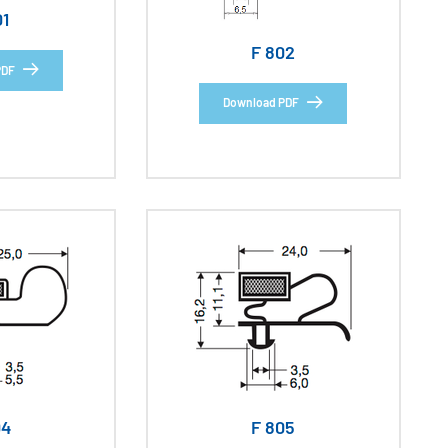
01
F 802
PDF
Download PDF
04
F 805