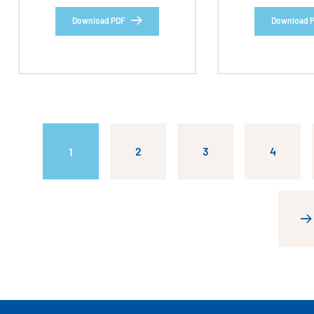
Download PDF
Download 
2
3
4
1