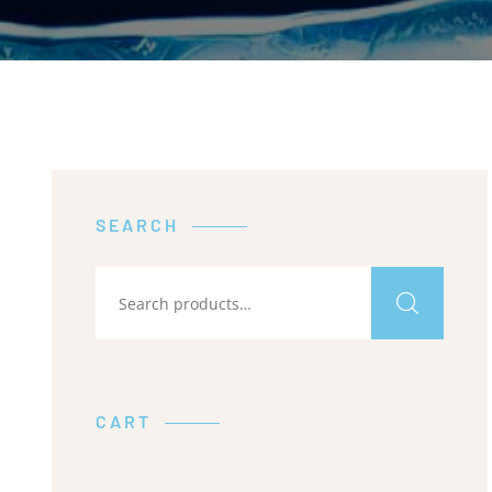
SEARCH
CART