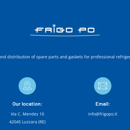
and distribution of spare parts and gaskets for professional refrige
Our location:
Email:
Via C. Mendes 10
info@frigopo.it
42045 Luzzara (RE)