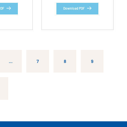
PDF
Download PDF
…
7
8
9