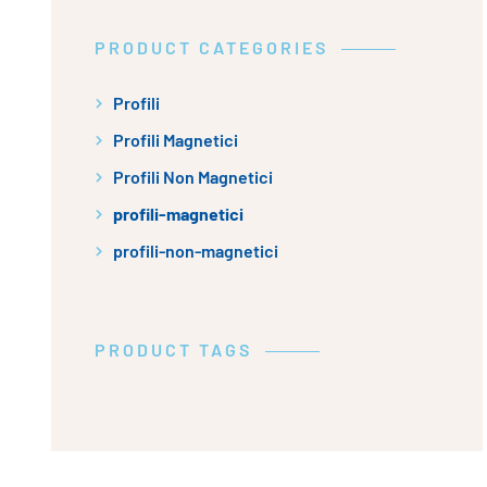
PRODUCT CATEGORIES
Profili
Profili Magnetici
Profili Non Magnetici
profili-magnetici
profili-non-magnetici
PRODUCT TAGS