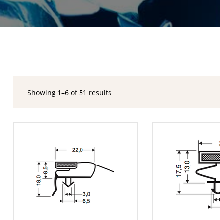
Showing 1–6 of 51 results