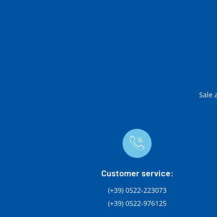
Sale 
Customer service:
(+39) 0522-223073
(+39) 0522-976125