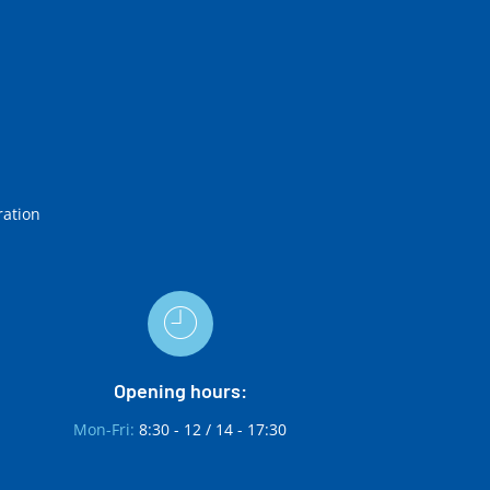
ration
Opening hours:
Mon-Fri:
8:30 - 12 / 14 - 17:30