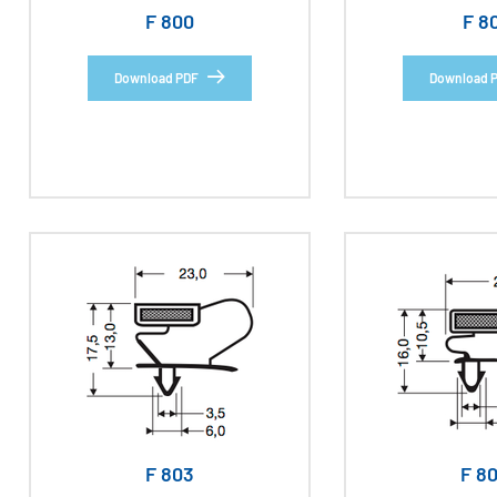
F 800
F 8
Download PDF
Download 
F 803
F 8